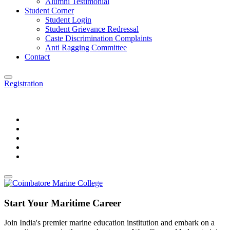
Alumni Testimonial
Student Corner
Student Login
Student Grievance Redressal
Caste Discrimination Complaints
Anti Ragging Committee
Contact
Registration
Start Your Maritime Career
Join India's premier marine education institution and embark on a