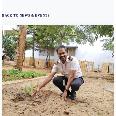
BACK TO NEWS & EVENTS