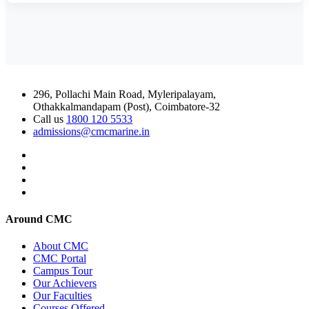
296, Pollachi Main Road, Myleripalayam,
Othakkalmandapam (Post), Coimbatore-32
Call us
1800 120 5533
admissions@cmcmarine.in
Around CMC
About CMC
CMC Portal
Campus Tour
Our Achievers
Our Faculties
Courses Offered