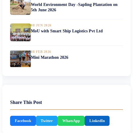
World Environment Day -Sapling Plantation on
5th June 2026
08 JUN 2026
MoU with Smart Ship Logistics Pvt Ltd
08 FEB 2026
Mini Marathon 2026
Share This Post
Facebook
Twitter
WhatsApp
LinkedIn