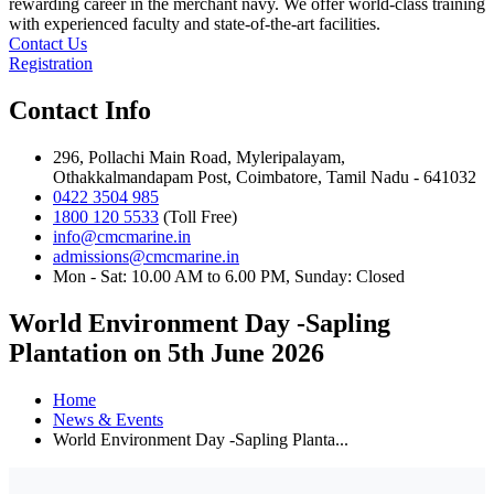
rewarding career in the merchant navy. We offer world-class training
with experienced faculty and state-of-the-art facilities.
Contact Us
Registration
Contact Info
296, Pollachi Main Road, Myleripalayam,
Othakkalmandapam Post, Coimbatore, Tamil Nadu - 641032
0422 3504 985
1800 120 5533
(Toll Free)
info@cmcmarine.in
admissions@cmcmarine.in
Mon - Sat: 10.00 AM to 6.00 PM, Sunday: Closed
World Environment Day -Sapling
Plantation on 5th June 2026
Home
News & Events
World Environment Day -Sapling Planta...