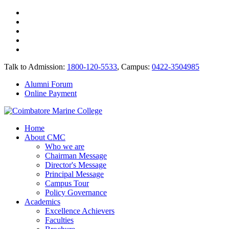
Talk to Admission:
1800-120-5533
, Campus:
0422-3504985
Alumni Forum
Online Payment
Home
About CMC
Who we are
Chairman Message
Director's Message
Principal Message
Campus Tour
Policy Governance
Academics
Excellence Achievers
Faculties