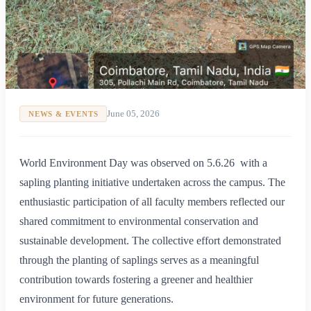
June 05, 2026
NEWS & EVENTS
World Environment Day was observed on 5.6.26 with a
sapling planting initiative undertaken across the campus. The
enthusiastic participation of all faculty members reflected our
shared commitment to environmental conservation and
sustainable development. The collective effort demonstrated
through the planting of saplings serves as a meaningful
contribution towards fostering a greener and healthier
environment for future generations.