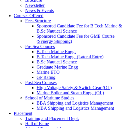
Brochure
Newsletter
News & Events
Courses Offered
Fees Structure
Sponsored Candidate Fee for B.Tech Marine &
B.Sc Nautical Science
Sponsored Candidate Fee for GME Course
(Synergy Shipping)
Pre-Sea Courses
B.Tech Marine Engg.
B.Tech Marine Engg. (Lateral Entry)
B.Sc Nautical Science
Graduate Marine Engg
Marine ETO
GP Rating
Post-Sea Courses
High Voltage Safety & Switch Gear (OL)
Marine Boiler and Steam Engg. (OL)
School of Maritime Studies
BBA Shipping and Logistics Management
MBA Shipping and Logistics Management
Placement
Training and Placement Dept.
Hall of Fame