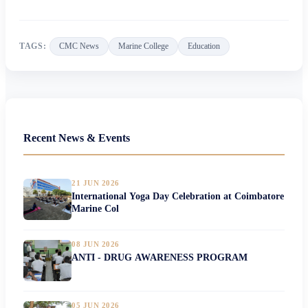
TAGS:
CMC News
Marine College
Education
Recent News & Events
21 JUN 2026
International Yoga Day Celebration at Coimbatore
Marine Col
08 JUN 2026
ANTI - DRUG AWARENESS PROGRAM
05 JUN 2026