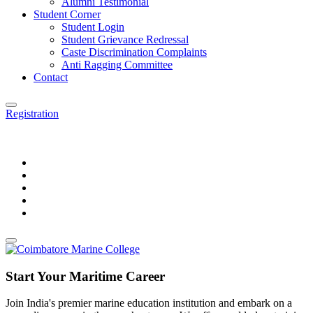
Alumni Testimonial
Student Corner
Student Login
Student Grievance Redressal
Caste Discrimination Complaints
Anti Ragging Committee
Contact
Registration
Start Your Maritime Career
Join India's premier marine education institution and embark on a