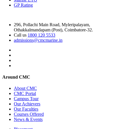
GP Rating
296, Pollachi Main Road, Myleripalayam,
Othakkalmandapam (Post), Coimbatore-32.
Call us
1800 120 5533
admissions@cmcmarine.in
Around CMC
About CMC
CMC Portal
Campus Tour
Our Achievers
Our Faculties
Courses Offered
News & Events