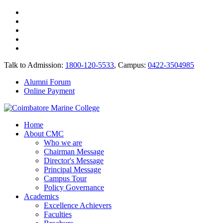
Talk to Admission:
1800-120-5533
, Campus:
0422-3504985
Alumni Forum
Online Payment
Home
About CMC
Who we are
Chairman Message
Director's Message
Principal Message
Campus Tour
Policy Governance
Academics
Excellence Achievers
Faculties