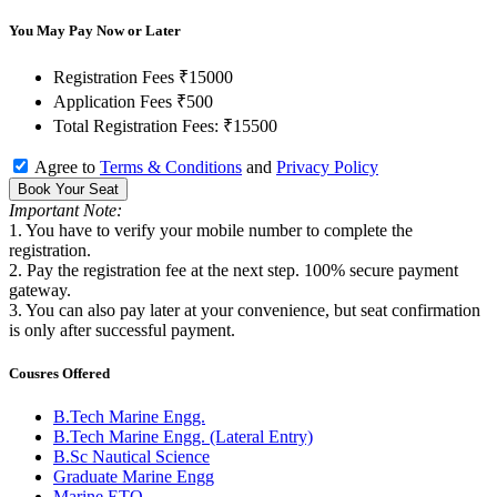
You May Pay Now or Later
Registration Fees
₹15000
Application Fees
₹500
Total Registration Fees:
₹15500
Agree to
Terms & Conditions
and
Privacy Policy
Book Your Seat
Important Note:
1. You have to verify your mobile number to complete the
registration.
2. Pay the registration fee at the next step. 100% secure payment
gateway.
3. You can also pay later at your convenience, but seat confirmation
is only after successful payment.
Cousres Offered
B.Tech Marine Engg.
B.Tech Marine Engg. (Lateral Entry)
B.Sc Nautical Science
Graduate Marine Engg
Marine ETO