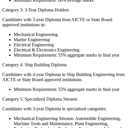
Minimum Requirement: 60% average marks
Category 3: 3-Year Diploma Holders
Candidates with 3-year Diploma from AICTE or State Board
approved institutions in:
Mechanical Engineering
Marine Engineering
Electrical Engineering
Electrical & Electronics Engineering
Minimum Requirement: 55% aggregate marks in final year
Category 4: Ship Building Diploma
Candidates with 4-year Diploma in Ship Building Engineering from
AICTE or State Board approved institutions
Minimum Requirement: 55% aggregate marks in final year
Category 5: Specialized Diploma Streams
Candidates with 3-year Diploma in specialized categories:
Mechanical Engineering Streams: Automobile Engineering,
Machine Tools and Maintenance, Plant Engineering,