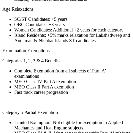
Age Relaxations
SC/ST Candidates: +5 years
OBC Candidates: +3 years
Women Candidates: Additional +2 years for each category
Island Residents: +5% marks relaxation for Lakshadweep and
Andaman & Nicobar Islands ST candidates
Examination Exemptions
Categories 1, 2, 3 & 4 Benefits
Complete Exemption from all subjects of Part 'A'
examinations
MEO Class IV Part A exemption
MEO Class II Part A exemption
Fast-track career progression
Category 5 Partial Exemption
Limited Exemption: Not eligible for exemption in Applied
Mechanics and Heat Engine subjects