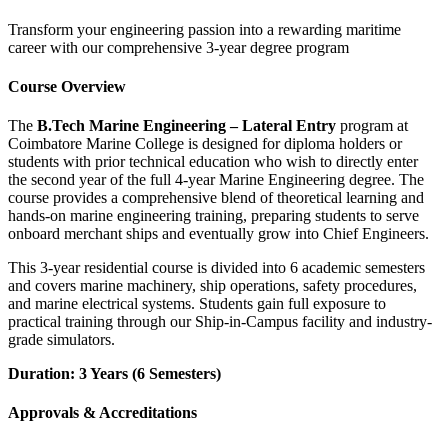
Transform your engineering passion into a rewarding maritime
career with our comprehensive 3-year degree program
Course Overview
The
B.Tech Marine Engineering – Lateral Entry
program at
Coimbatore Marine College is designed for diploma holders or
students with prior technical education who wish to directly enter
the second year of the full 4-year Marine Engineering degree. The
course provides a comprehensive blend of theoretical learning and
hands-on marine engineering training, preparing students to serve
onboard merchant ships and eventually grow into Chief Engineers.
This 3-year residential course is divided into 6 academic semesters
and covers marine machinery, ship operations, safety procedures,
and marine electrical systems. Students gain full exposure to
practical training through our Ship-in-Campus facility and industry-
grade simulators.
Duration: 3 Years (6 Semesters)
Approvals & Accreditations