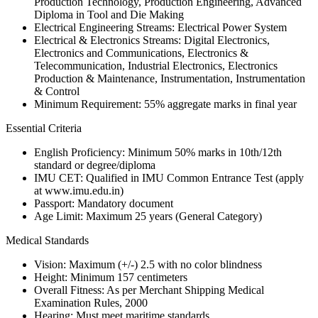
Production Technology, Production Engineering, Advanced
Diploma in Tool and Die Making
Electrical Engineering Streams: Electrical Power System
Electrical & Electronics Streams: Digital Electronics,
Electronics and Communications, Electronics &
Telecommunication, Industrial Electronics, Electronics
Production & Maintenance, Instrumentation, Instrumentation
& Control
Minimum Requirement: 55% aggregate marks in final year
Essential Criteria
English Proficiency: Minimum 50% marks in 10th/12th
standard or degree/diploma
IMU CET: Qualified in IMU Common Entrance Test (apply
at www.imu.edu.in)
Passport: Mandatory document
Age Limit: Maximum 25 years (General Category)
Medical Standards
Vision: Maximum (+/-) 2.5 with no color blindness
Height: Minimum 157 centimeters
Overall Fitness: As per Merchant Shipping Medical
Examination Rules, 2000
Hearing: Must meet maritime standards