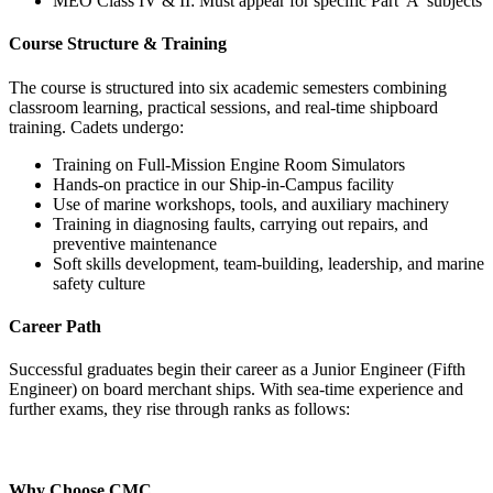
MEO Class IV & II: Must appear for specific Part 'A' subjects
Course Structure & Training
The course is structured into six academic semesters combining
classroom learning, practical sessions, and real-time shipboard
training. Cadets undergo:
Training on Full-Mission Engine Room Simulators
Hands-on practice in our Ship-in-Campus facility
Use of marine workshops, tools, and auxiliary machinery
Training in diagnosing faults, carrying out repairs, and
preventive maintenance
Soft skills development, team-building, leadership, and marine
safety culture
Career Path
Successful graduates begin their career as a Junior Engineer (Fifth
Engineer) on board merchant ships. With sea-time experience and
further exams, they rise through ranks as follows:
Why Choose CMC