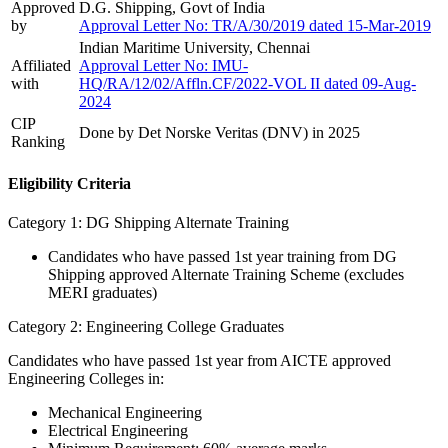
Approved
D.G. Shipping, Govt of India
by
Approval Letter No: TR/A/30/2019 dated 15-Mar-2019
Indian Maritime University, Chennai
Affiliated
Approval Letter No: IMU-
with
HQ/RA/12/02/Affln.CF/2022-VOL II dated 09-Aug-
2024
CIP
Done by Det Norske Veritas (DNV) in 2025
Ranking
Eligibility Criteria
Category 1: DG Shipping Alternate Training
Candidates who have passed 1st year training from DG
Shipping approved Alternate Training Scheme (excludes
MERI graduates)
Category 2: Engineering College Graduates
Candidates who have passed 1st year from AICTE approved
Engineering Colleges in:
Mechanical Engineering
Electrical Engineering