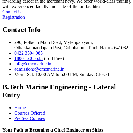
rewarding career in the merchant navy. We offer world-class training
with experienced faculty and state-of-the-art facilities.
Contact Us
Registration
Contact Info
296, Pollachi Main Road, Myleripalayam,
Othakkalmandapam Post, Coimbatore, Tamil Nadu - 641032
0422 3504 985
1800 120 5533
(Toll Free)
info@cmcmarine.in
admissions@cmcmarine.in
Mon - Sat: 10.00 AM to 6.00 PM, Sunday: Closed
B.Tech Marine Engineering - Lateral
Entry
Home
Courses Offered
Pre Sea Courses
Your Path to Becoming a Chief Engineer on Ships