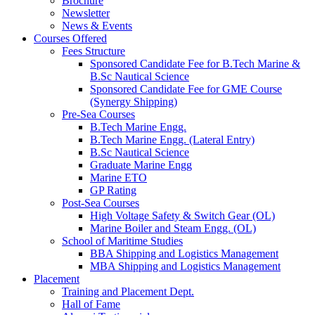
Brochure
Newsletter
News & Events
Courses Offered
Fees Structure
Sponsored Candidate Fee for B.Tech Marine &
B.Sc Nautical Science
Sponsored Candidate Fee for GME Course
(Synergy Shipping)
Pre-Sea Courses
B.Tech Marine Engg.
B.Tech Marine Engg. (Lateral Entry)
B.Sc Nautical Science
Graduate Marine Engg
Marine ETO
GP Rating
Post-Sea Courses
High Voltage Safety & Switch Gear (OL)
Marine Boiler and Steam Engg. (OL)
School of Maritime Studies
BBA Shipping and Logistics Management
MBA Shipping and Logistics Management
Placement
Training and Placement Dept.
Hall of Fame