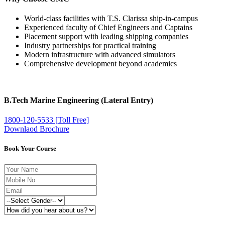
World-class facilities with T.S. Clarissa ship-in-campus
Experienced faculty of Chief Engineers and Captains
Placement support with leading shipping companies
Industry partnerships for practical training
Modern infrastructure with advanced simulators
Comprehensive development beyond academics
B.Tech Marine Engineering (Lateral Entry)
1800-120-5533 [Toll Free]
Downlaod Brochure
Book Your Course