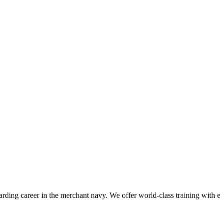
ding career in the merchant navy. We offer world-class training with exp