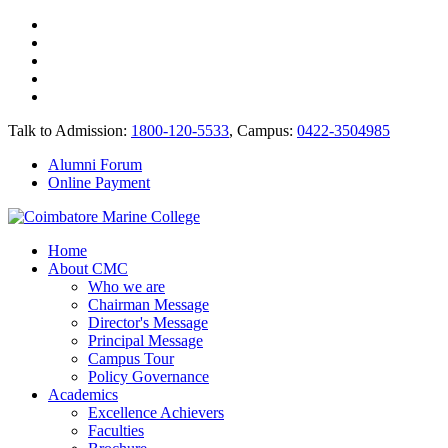
Talk to Admission:
1800-120-5533
, Campus:
0422-3504985
Alumni Forum
Online Payment
Home
About CMC
Who we are
Chairman Message
Director's Message
Principal Message
Campus Tour
Policy Governance
Academics
Excellence Achievers
Faculties