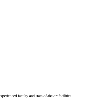
erienced faculty and state-of-the-art facilities.