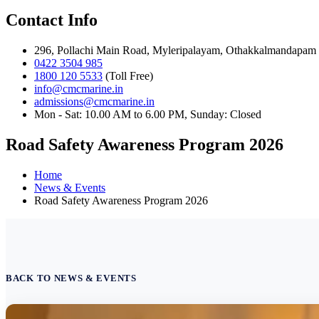
Contact Info
296, Pollachi Main Road, Myleripalayam, Othakkalmandapam 
0422 3504 985
1800 120 5533
(Toll Free)
info@cmcmarine.in
admissions@cmcmarine.in
Mon - Sat: 10.00 AM to 6.00 PM, Sunday: Closed
Road Safety Awareness Program 2026
Home
News & Events
Road Safety Awareness Program 2026
BACK TO NEWS & EVENTS