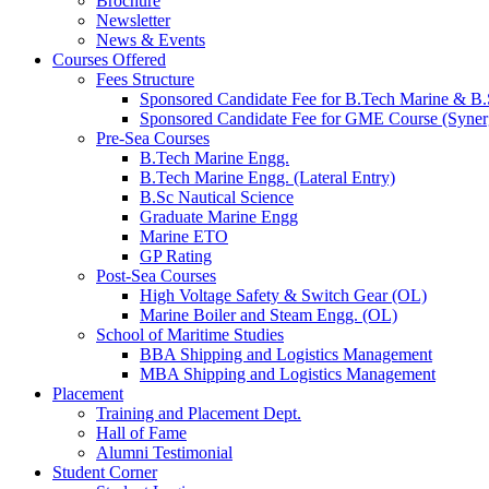
Brochure
Newsletter
News & Events
Courses Offered
Fees Structure
Sponsored Candidate Fee for B.Tech Marine & B.
Sponsored Candidate Fee for GME Course (Syner
Pre-Sea Courses
B.Tech Marine Engg.
B.Tech Marine Engg. (Lateral Entry)
B.Sc Nautical Science
Graduate Marine Engg
Marine ETO
GP Rating
Post-Sea Courses
High Voltage Safety & Switch Gear (OL)
Marine Boiler and Steam Engg. (OL)
School of Maritime Studies
BBA Shipping and Logistics Management
MBA Shipping and Logistics Management
Placement
Training and Placement Dept.
Hall of Fame
Alumni Testimonial
Student Corner