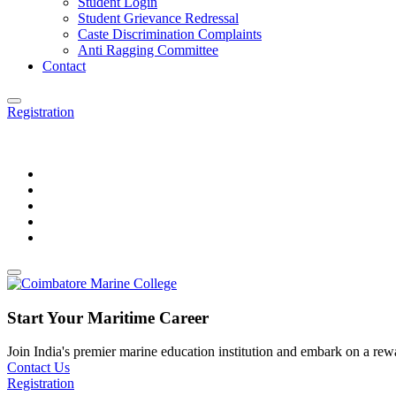
Student Login
Student Grievance Redressal
Caste Discrimination Complaints
Anti Ragging Committee
Contact
Registration
Start Your Maritime Career
Join India's premier marine education institution and embark on a rewar
Contact Us
Registration