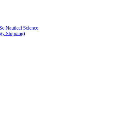
Sc Nautical Science
gy Shipping)