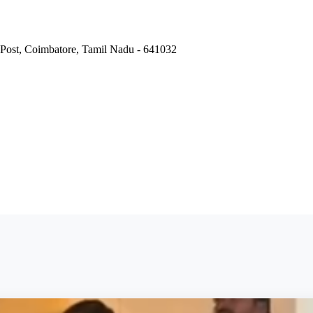
Post, Coimbatore, Tamil Nadu - 641032