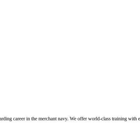
ding career in the merchant navy. We offer world-class training with exp