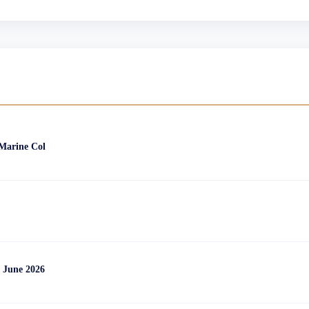
 Marine Col
 June 2026