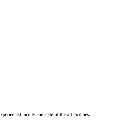
erienced faculty and state-of-the-art facilities.