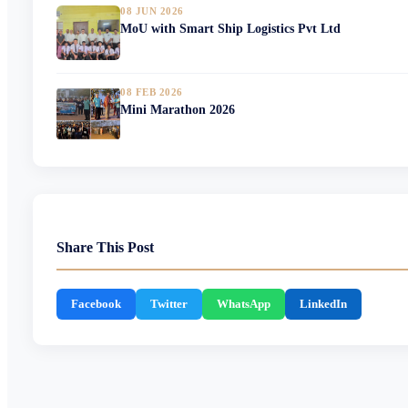
08 JUN 2026
MoU with Smart Ship Logistics Pvt Ltd
08 FEB 2026
Mini Marathon 2026
Share This Post
Facebook
Twitter
WhatsApp
LinkedIn