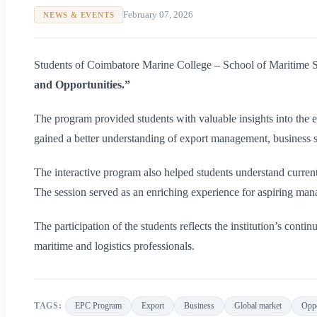
February 07, 2026
NEWS & EVENTS
Students of Coimbatore Marine College – School of Maritime Stu
and Opportunities.”
The program provided students with valuable insights into the ex
gained a better understanding of export management, business st
The interactive program also helped students understand current
The session served as an enriching experience for aspiring mana
The participation of the students reflects the institution’s cont
maritime and logistics professionals.
TAGS:
EPC Program
Export
Business
Global market
Oppo