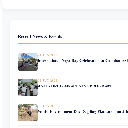
Recent News & Events
21 JUN 2026
International Yoga Day Celebration at Coimbatore
08 JUN 2026
ANTI - DRUG AWARENESS PROGRAM
05 JUN 2026
World Environment Day -Sapling Plantation on 5th