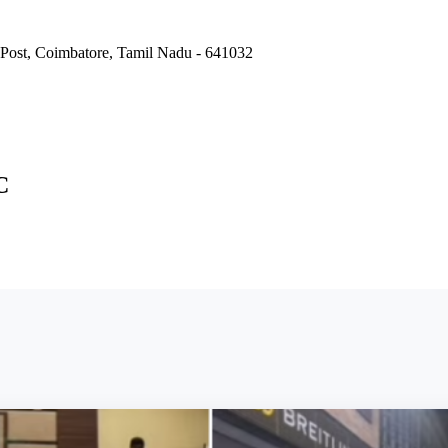
Post, Coimbatore, Tamil Nadu - 641032
C