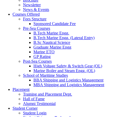
Brochure
Newsletter
News & Events
Courses Offered
Fees Structure
Sponsored Candidate Fee
Pre-Sea Courses
B.Tech Marine Engg.
B.Tech Marine Engg. (Lateral Entry)
B.Sc Nautical Science
Graduate Marine Engg
Marine ETO
GP Rating
Post-Sea Courses
High Voltage Safety & Switch Gear (OL)
Marine Boiler and Steam Engg. (OL)
School of Maritime Studies
BBA Shipping and Logistics Management
MBA Shipping and Logistics Management
Placement
Training and Placement Dept.
Hall of Fame
Alumni Testimonial
Student Corner
Student Login