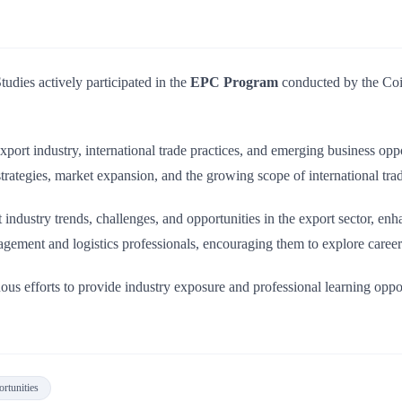
dies actively participated in the
EPC Program
conducted by the Coi
port industry, international trade practices, and emerging business oppo
rategies, market expansion, and the growing scope of international trad
 industry trends, challenges, and opportunities in the export sector, e
gement and logistics professionals, encouraging them to explore career 
inuous efforts to provide industry exposure and professional learning opp
rtunities