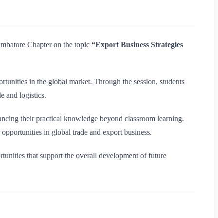
mbatore Chapter on the topic
“Export Business Strategies
rtunities in the global market. Through the session, students
e and logistics.
nhancing their practical knowledge beyond classroom learning.
opportunities in global trade and export business.
ortunities that support the overall development of future