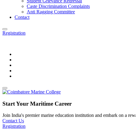
Student Grievance Redressal
Caste Discrimination Complaints
Anti Ragging Committee
Contact
Registration
Start Your Maritime Career
Join India's premier marine education institution and embark on a rewar
Contact Us
Registration