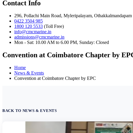
Contact Info
296, Pollachi Main Road, Myleripalayam, Othakkalmandapam 
0422 3504 985
1800 120 5533
(Toll Free)
info@cmcmarine.in
admissions@cmcmarine.in
Mon - Sat: 10.00 AM to 6.00 PM, Sunday: Closed
Convention at Coimbatore Chapter by EP
Home
News & Events
Convention at Coimbatore Chapter by EPC
BACK TO NEWS & EVENTS