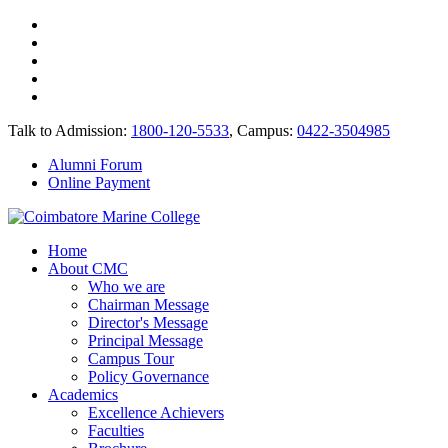
Talk to Admission:
1800-120-5533
, Campus:
0422-3504985
Alumni Forum
Online Payment
Home
About CMC
Who we are
Chairman Message
Director's Message
Principal Message
Campus Tour
Policy Governance
Academics
Excellence Achievers
Faculties