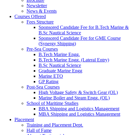
Brochure
Newsletter
News & Events
Courses Offered
Fees Structure
Sponsored Candidate Fee for B.Tech Marine &
B.Sc Nautical Science
Sponsored Candidate Fee for GME Course
(Synergy Shipping)
Pre-Sea Courses
B.Tech Marine Engg.
B.Tech Marine Engg. (Lateral Entry)
B.Sc Nautical Science
Graduate Marine Engg
Marine ETO
GP Rating
Post-Sea Courses
High Voltage Safety & Switch Gear (OL)
Marine Boiler and Steam Engg. (OL)
School of Maritime Studies
BBA Shipping and Logistics Management
MBA Shipping and Logistics Management
Placement
Training and Placement Dept.
Hall of Fame