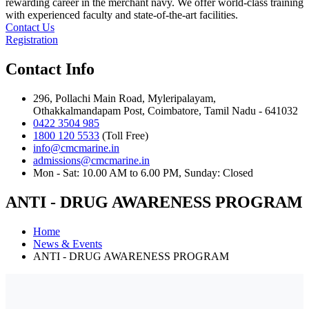
rewarding career in the merchant navy. We offer world-class training
with experienced faculty and state-of-the-art facilities.
Contact Us
Registration
Contact Info
296, Pollachi Main Road, Myleripalayam,
Othakkalmandapam Post, Coimbatore, Tamil Nadu - 641032
0422 3504 985
1800 120 5533
(Toll Free)
info@cmcmarine.in
admissions@cmcmarine.in
Mon - Sat: 10.00 AM to 6.00 PM, Sunday: Closed
ANTI - DRUG AWARENESS PROGRAM
Home
News & Events
ANTI - DRUG AWARENESS PROGRAM