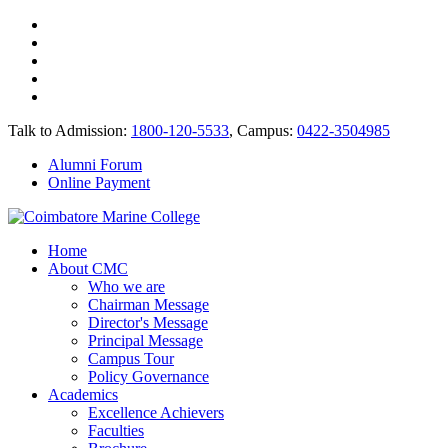
Talk to Admission:
1800-120-5533
, Campus:
0422-3504985
Alumni Forum
Online Payment
Home
About CMC
Who we are
Chairman Message
Director's Message
Principal Message
Campus Tour
Policy Governance
Academics
Excellence Achievers
Faculties