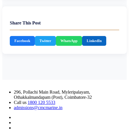
Share This Post
Facebook
Twitter
WhatsApp
LinkedIn
296, Pollachi Main Road, Myleripalayam,
Othakkalmandapam (Post), Coimbatore-32
Call us
1800 120 5533
admissions@cmcmarine.in