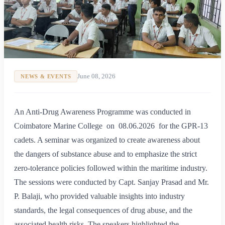
June 08, 2026
NEWS & EVENTS
An Anti-Drug Awareness Programme was conducted in
Coimbatore Marine College on 08.06.2026 for the GPR-13
cadets. A seminar was organized to create awareness about
the dangers of substance abuse and to emphasize the strict
zero-tolerance policies followed within the maritime industry.
The sessions were conducted by Capt. Sanjay Prasad and Mr.
P. Balaji, who provided valuable insights into industry
standards, the legal consequences of drug abuse, and the
associated health risks. The speakers highlighted the