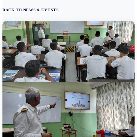
BACK TO NEWS & EVENTS