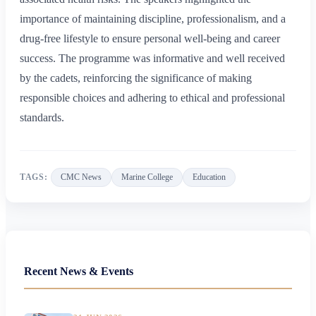
importance of maintaining discipline, professionalism, and a
drug-free lifestyle to ensure personal well-being and career
success. The programme was informative and well received
by the cadets, reinforcing the significance of making
responsible choices and adhering to ethical and professional
standards.
TAGS:
CMC News
Marine College
Education
Recent News & Events