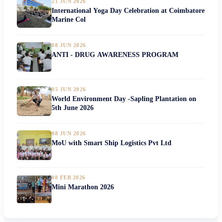
21 JUN 2026
International Yoga Day Celebration at Coimbatore
Marine Col
08 JUN 2026
ANTI - DRUG AWARENESS PROGRAM
05 JUN 2026
World Environment Day -Sapling Plantation on
5th June 2026
08 JUN 2026
MoU with Smart Ship Logistics Pvt Ltd
08 FEB 2026
Mini Marathon 2026