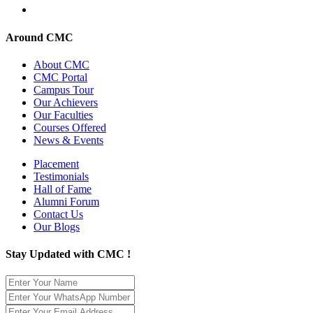
Around CMC
About CMC
CMC Portal
Campus Tour
Our Achievers
Our Faculties
Courses Offered
News & Events
Placement
Testimonials
Hall of Fame
Alumni Forum
Contact Us
Our Blogs
Stay Updated with CMC !