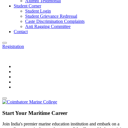
Alumni Testimonial
Student Corner
Student Login
Student Grievance Redressal
Caste Discrimination Complaints
Anti Ragging Committee
Contact
Registration
Start Your Maritime Career
Join India's premier marine education institution and embark on a