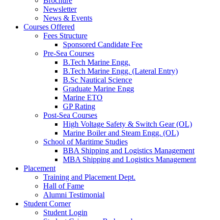
Brochure
Newsletter
News & Events
Courses Offered
Fees Structure
Sponsored Candidate Fee
Pre-Sea Courses
B.Tech Marine Engg.
B.Tech Marine Engg. (Lateral Entry)
B.Sc Nautical Science
Graduate Marine Engg
Marine ETO
GP Rating
Post-Sea Courses
High Voltage Safety & Switch Gear (OL)
Marine Boiler and Steam Engg. (OL)
School of Maritime Studies
BBA Shipping and Logistics Management
MBA Shipping and Logistics Management
Placement
Training and Placement Dept.
Hall of Fame
Alumni Testimonial
Student Corner
Student Login