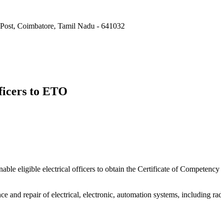
Post, Coimbatore, Tamil Nadu - 641032
fficers to ETO
enable eligible electrical officers to obtain the Certificate of Compete
ce and repair of electrical, electronic, automation systems, including 