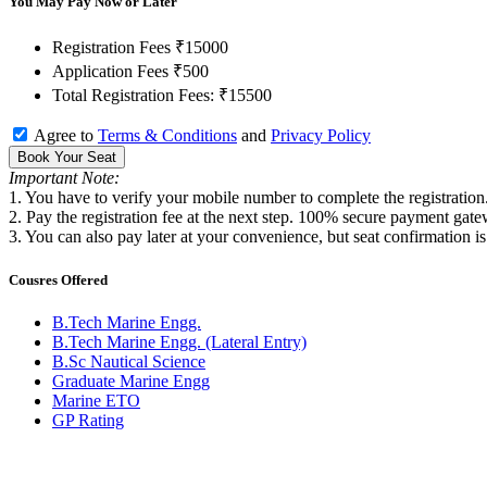
You May Pay Now or Later
Registration Fees
₹15000
Application Fees
₹500
Total Registration Fees:
₹15500
Agree to
Terms & Conditions
and
Privacy Policy
Book Your Seat
Important Note:
1. You have to verify your mobile number to complete the registration
2. Pay the registration fee at the next step. 100% secure payment gate
3. You can also pay later at your convenience, but seat confirmation i
Cousres Offered
B.Tech Marine Engg.
B.Tech Marine Engg. (Lateral Entry)
B.Sc Nautical Science
Graduate Marine Engg
Marine ETO
GP Rating