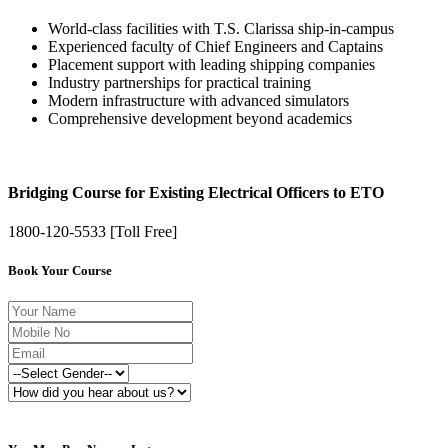
World-class facilities with T.S. Clarissa ship-in-campus
Experienced faculty of Chief Engineers and Captains
Placement support with leading shipping companies
Industry partnerships for practical training
Modern infrastructure with advanced simulators
Comprehensive development beyond academics
Bridging Course for Existing Electrical Officers to ETO
1800-120-5533 [Toll Free]
Book Your Course