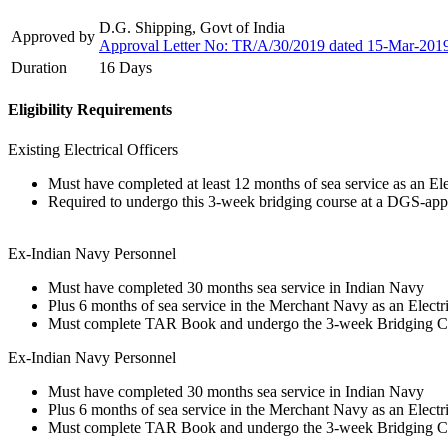
D.G. Shipping, Govt of India
Approved by
Approval Letter No: TR/A/30/2019 dated 15-Mar-201
Duration
16 Days
Eligibility Requirements
Existing Electrical Officers
Must have completed at least 12 months of sea service as an Ele
Required to undergo this 3-week bridging course at a DGS-appro
Ex-Indian Navy Personnel
Must have completed 30 months sea service in Indian Navy
Plus 6 months of sea service in the Merchant Navy as an Electri
Must complete TAR Book and undergo the 3-week Bridging C
Ex-Indian Navy Personnel
Must have completed 30 months sea service in Indian Navy
Plus 6 months of sea service in the Merchant Navy as an Electri
Must complete TAR Book and undergo the 3-week Bridging C