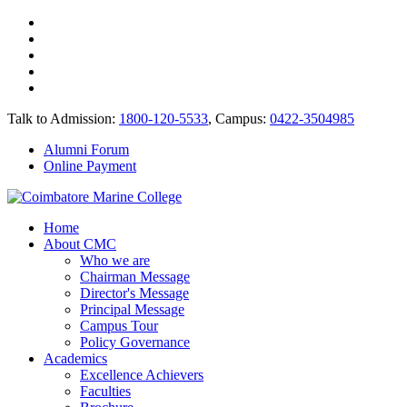
Talk to Admission:
1800-120-5533
, Campus:
0422-3504985
Alumni Forum
Online Payment
Home
About CMC
Who we are
Chairman Message
Director's Message
Principal Message
Campus Tour
Policy Governance
Academics
Excellence Achievers
Faculties