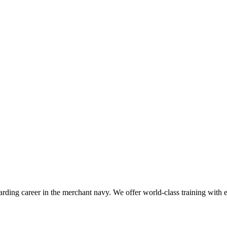
ding career in the merchant navy. We offer world-class training with exp