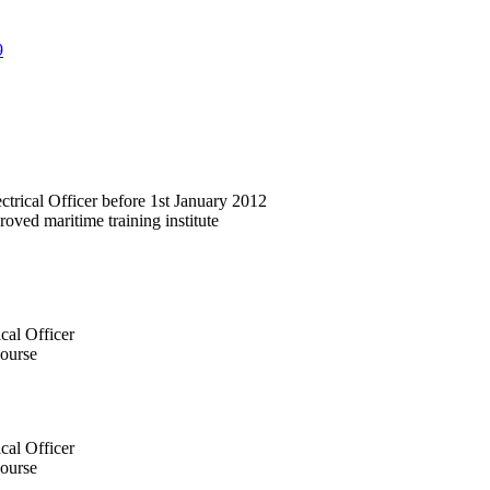
9
ctrical Officer before 1st January 2012
ved maritime training institute
cal Officer
ourse
cal Officer
ourse