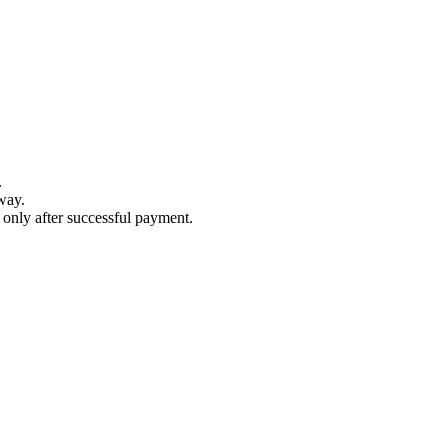
.
way.
s only after successful payment.