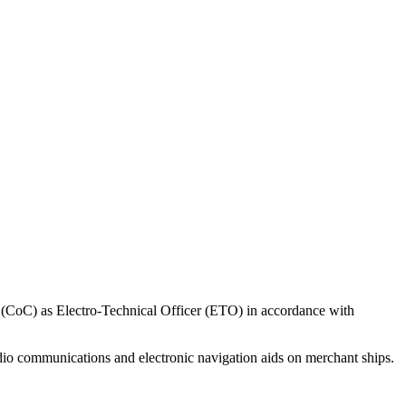
ncy (CoC) as Electro-Technical Officer (ETO) in accordance with
radio communications and electronic navigation aids on merchant ships.