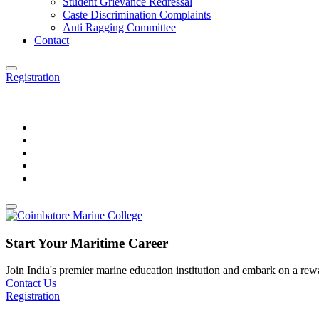
Student Grievance Redressal
Caste Discrimination Complaints
Anti Ragging Committee
Contact
Registration
Start Your Maritime Career
Join India's premier marine education institution and embark on a rewar
Contact Us
Registration