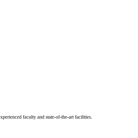
erienced faculty and state-of-the-art facilities.