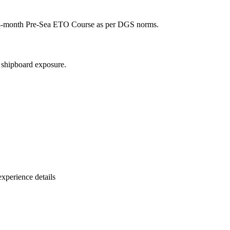
ll 4-month Pre-Sea ETO Course as per DGS norms.
l shipboard exposure.
xperience details