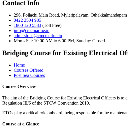
Contact Info
296, Pollachi Main Road, Myleripalayam, Othakkalmandapam 
0422 3504 985
1800 120 5533
(Toll Free)
info@cmcmarine.in
admissions@cmcmarine.in
Mon - Sat: 10.00 AM to 6.00 PM, Sunday: Closed
Bridging Course for Existing Electrical O
Home
Courses Offered
Post Sea Courses
Course Overview
The aim of the Bridging Course for Existing Electrical Officers is to 
Regulation III/6 of the STCW Convention 2010.
ETOs play a critical role onboard, being responsible for the maintenan
Course at a Glance