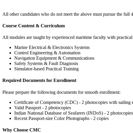
All other candidates who do not meet the above must pursue the fu
Course Content & Curriculum
All modules are taught by experienced maritime faculty with practica
Marine Electrical & Electronics Systems
Control Engineering & Automation
Navigation Equipment & Communications
Safety Systems & Fault Diagnosis
Simulator-based Practical Training
Required Documents for Enrollment
Please prepare the following documents for smooth enrollment:
Certificate of Competency (CDC) - 2 photocopies with sailing e
Valid Passport - 2 photocopies
Indian National Database of Seafarers (INDoS) - 2 photocopies
Recent Passport-size Color Photographs - 2 copies
Why Choose CMC